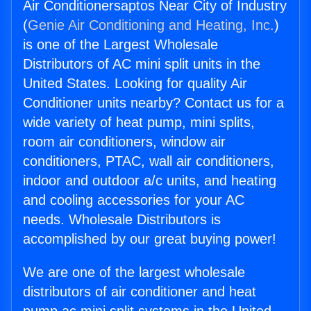
Air Conditionersaptos Near City of Industry
(
Genie Air Conditioning and Heating, Inc.
)
is one of the Largest Wholesale
Distributors of AC mini split units in the
United States. Looking for quality Air
Conditioner units nearby? Contact us for a
wide variety of heat pump, mini splits,
room air conditioners, window air
conditioners, PTAC, wall air conditioners,
indoor and outdoor a/c units, and heating
and cooling accessories for your AC
needs. Wholesale Distributors is
accomplished by our great buying power!
We are one of the largest wholesale
distributors of air conditioner and heat