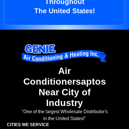
Throughout
The United States!
Air
Conditionersaptos
Near City of
Industry
"One of the largest Wholesale Distributor's
in the United States!"
CITIES WE SERVICE