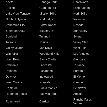
Arleta
Canoga Park
Chatsworth
Encino
Granada Hills
Lake Balboa
Lake View Terrace
Mission Hills
North Hills
North Hollywood
Northridge
Pacoima
Panorama City
Porter Ranch
Reseda
Sherman Oaks
Studio City
Sun Valley
Sunland
Tujunga
Sylmar
Tarzana
Toluca
Valley Glen
Valley Village
Van Nuys
West Hills
Winnetka
Woodland Hills
Los Angeles
Long Beach
Santa Clarita
Glendale
Palmdale
Lancaster
Torrance
Pomona
Pasadena
Burbank
Downey
Inglewood
El Monte
West Covina
Norwalk
Carson
Compton
Santa Monica
Bellflower
Redondo Beach
Baldwin Park
Arcadia
Rancho Palos
Rosemead
Cerritos
Verdes