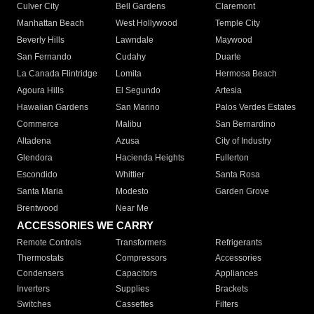
Culver City
Bell Gardens
Claremont
Manhattan Beach
West Hollywood
Temple City
Beverly Hills
Lawndale
Maywood
San Fernando
Cudahy
Duarte
La Canada Flintridge
Lomita
Hermosa Beach
Agoura Hills
El Segundo
Artesia
Hawaiian Gardens
San Marino
Palos Verdes Estates
Commerce
Malibu
San Bernardino
Altadena
Azusa
City of Industry
Glendora
Hacienda Heights
Fullerton
Escondido
Whittier
Santa Rosa
Santa Maria
Modesto
Garden Grove
Brentwood
Near Me
ACCESSORIES WE CARRY
Remote Controls
Transformers
Refrigerants
Thermostats
Compressors
Accessories
Condensers
Capacitors
Appliances
Inverters
Supplies
Brackets
Switches
Cassettes
Filters