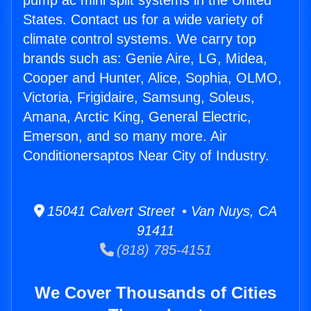
pump ac mini split systems in the United
States. Contact us for a wide variety of
climate control systems. We carry top
brands such as: Genie Aire, LG, Midea,
Cooper and Hunter, Alice, Sophia, OLMO,
Victoria, Frigidaire, Samsung, Soleus,
Amana, Arctic King, General Electric,
Emerson, and so many more. Air
Conditionersaptos Near City of Industry.
15041 Calvert Street • Van Nuys, CA
91411
(818) 785-4151
We Cover Thousands of Cities