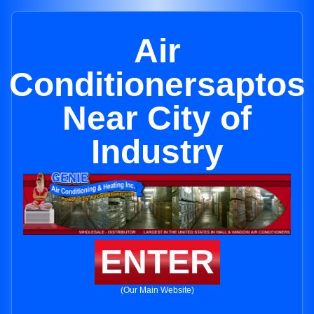
Air
Conditionersaptos
Near City of
Industry
ENTER
(Our Main Website)