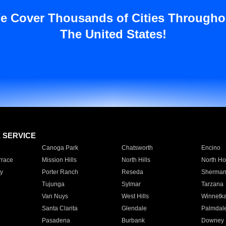
e Cover Thousands of Cities Througho
The United States!
E SERVICE
Canoga Park
Chatsworth
Encino
rrace
Mission Hills
North Hills
North Ho
y
Porter Ranch
Reseda
Sherman
Tujunga
Sylmar
Tarzana
Van Nuys
West Hills
Winnetk
Santa Clarita
Glendale
Palmdal
Pasadena
Burbank
Downey