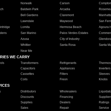
Norwalk
Carson
Compto
ach
Baldwin Park
Arcadia
Roseme
Bell Gardens
Claremont
Manhatt
Lawndale
Maywood
San Fer
ntridge
Lomita
Hermosa Beach
Agoura H
rdens
San Marino
Palos Verdes Estates
Commer
Azusa
City of Industry
Glendor
Whittier
Santa Rosa
Santa Ma
Near Me
RIES WE CARRY
ols
Transformers
Refrigerants
Thermost
Capacitors
Appliances
Inverters
Cassettes
Filters
Sleeves
Coils
Freon
Knobs
VICES
s
Distributors
Wholesalers
Liquidat
Discounts
Financing
Supplier
Supplies
Dealers
Ratings
Sales
Repair
Service