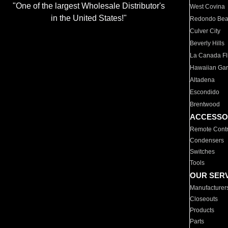
"One of the largest Wholesale Distributor's
West Covina
in the United States!"
Redondo Be
Culver City
Beverly Hills
La Canada Fli
Hawaiian Ga
Altadena
Escondido
Brentwood
ACCESSO
Remote Contr
Condensers
Switches
Tools
OUR SER
Manufacturer
Closeouts
Products
Parts