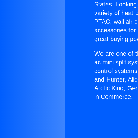
States. Looking 
variety of heat 
PTAC, wall air c
accessories for
great buying po
We are one of t
ac mini split sy
control systems
and Hunter, Ali
Arctic King, Ge
in Commerce.