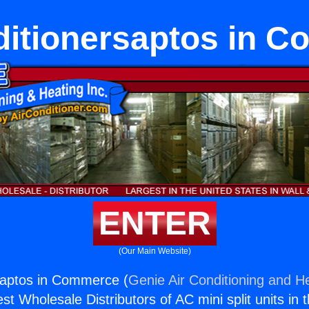
ditionersaptos in 
ENTER
(Our Main Website)
saptos in Commerce (
Genie Air Conditioning and He
st Wholesale Distributors of AC mini split units in 