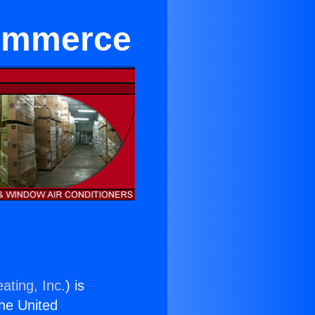
Commerce
ating, Inc.
) is
the United