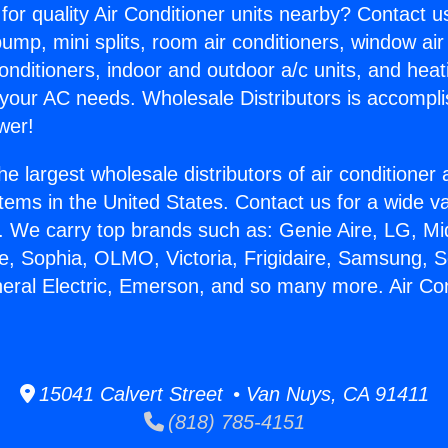
for quality Air Conditioner units nearby? Contact u
pump, mini splits, room air conditioners, window air
onditioners, indoor and outdoor a/c units, and heat
 your AC needs. Wholesale Distributors is accompl
wer!
he largest wholesale distributors of air conditione
stems in the United States. Contact us for a wide va
. We carry top brands such as: Genie Aire, LG, M
ce, Sophia, OLMO, Victoria, Frigidaire, Samsung, 
neral Electric, Emerson, and so many more. Air Co
15041 Calvert Street • Van Nuys, CA 91411
(818) 785-4151