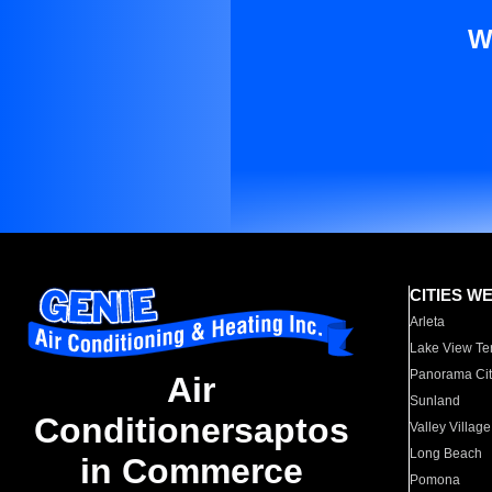
W
CITIES W
Arleta
Lake View Te
Panorama Cit
Air
Sunland
Conditionersaptos
Valley Village
Long Beach
in Commerce
Pomona