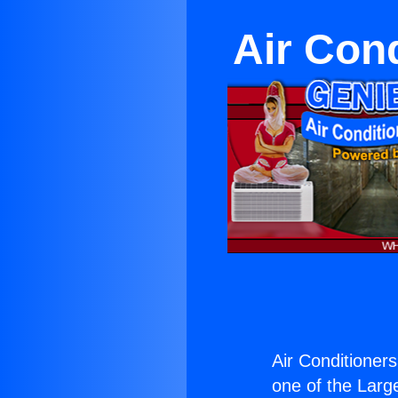
Air Con
Air Conditioner
one of the Large