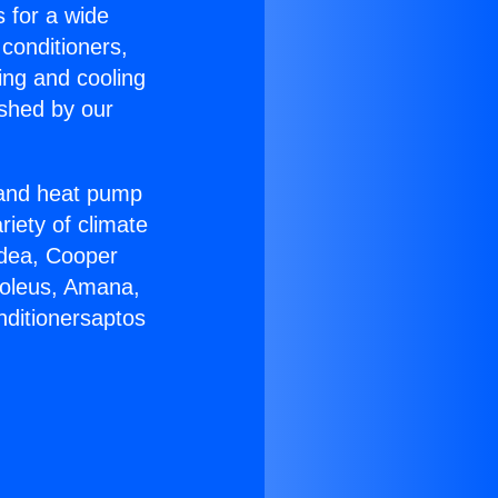
s for a wide
 conditioners,
ing and cooling
ished by our
r and heat pump
riety of climate
idea, Cooper
Soleus, Amana,
nditionersaptos