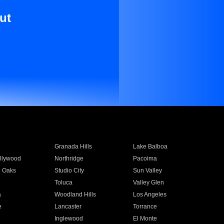
ut
Granada Hills
Lake Balboa
llywood
Northridge
Pacoima
 Oaks
Studio City
Sun Valley
Toluca
Valley Glen
a
Woodland Hills
Los Angeles
e
Lancaster
Torrance
Inglewood
El Monte