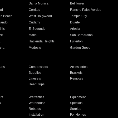
n
Santa Monica
Bellflower
ad
Cerritos
Rancho Palos Verdes
an Beach
West Hollywood
Temple City
nando
Cudahy
Duarte
ills
El Segundo
Artesia
ce
Malibu
San Bernardino
a
Hacienda Heights
Fullerton
ria
Modesto
Garden Grove
ats
Compressors
Accessories
Supplies
Brackets
Linesets
Remotes
Heat Strips
ors
Warranties
Equipment
s
Warehouse
Specials
Rebates
Surplus
Installation
For Homes