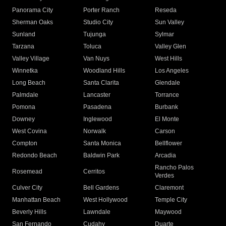
Panorama City
Porter Ranch
Reseda
Sherman Oaks
Studio City
Sun Valley
Sunland
Tujunga
Sylmar
Tarzana
Toluca
Valley Glen
Valley Village
Van Nuys
West Hills
Winnetka
Woodland Hills
Los Angeles
Long Beach
Santa Clarita
Glendale
Palmdale
Lancaster
Torrance
Pomona
Pasadena
Burbank
Downey
Inglewood
El Monte
West Covina
Norwalk
Carson
Compton
Santa Monica
Bellflower
Redondo Beach
Baldwin Park
Arcadia
Rancho Palos
Rosemead
Cerritos
Verdes
Culver City
Bell Gardens
Claremont
Manhattan Beach
West Hollywood
Temple City
Beverly Hills
Lawndale
Maywood
San Fernando
Cudahy
Duarte