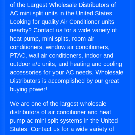
of the Largest Wholesale Distributors of
AC mini split units in the United States.
Looking for quality Air Conditioner units
nearby? Contact us for a wide variety of
heat pump, mini splits, room air
conditioners, window air conditioners,
PTAC, wall air conditioners, indoor and
outdoor a/c units, and heating and cooling
accessories for your AC needs. Wholesale
Distributors is accomplished by our great
buying power!
We are one of the largest wholesale
distributors of air conditioner and heat
pump ac mini split systems in the United
States. Contact us for a wide variety of