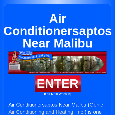
Air
Conditionersaptos
Near Malibu
ENTER
(Our Main Website)
Air Conditionersaptos Near Malibu (
Genie
Air Conditioning and Heating, Inc.
) is one