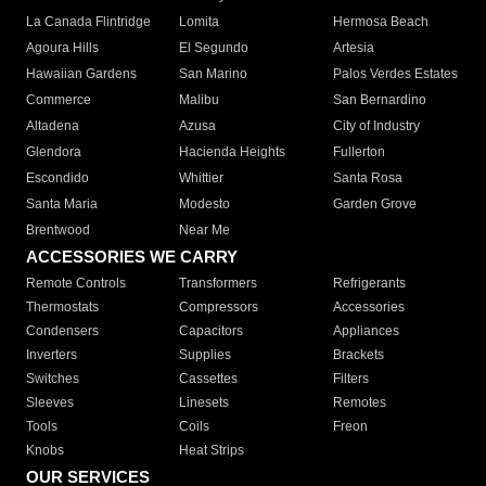
La Canada Flintridge
Lomita
Hermosa Beach
Agoura Hills
El Segundo
Artesia
Hawaiian Gardens
San Marino
Palos Verdes Estates
Commerce
Malibu
San Bernardino
Altadena
Azusa
City of Industry
Glendora
Hacienda Heights
Fullerton
Escondido
Whittier
Santa Rosa
Santa Maria
Modesto
Garden Grove
Brentwood
Near Me
ACCESSORIES WE CARRY
Remote Controls
Transformers
Refrigerants
Thermostats
Compressors
Accessories
Condensers
Capacitors
Appliances
Inverters
Supplies
Brackets
Switches
Cassettes
Filters
Sleeves
Linesets
Remotes
Tools
Coils
Freon
Knobs
Heat Strips
OUR SERVICES