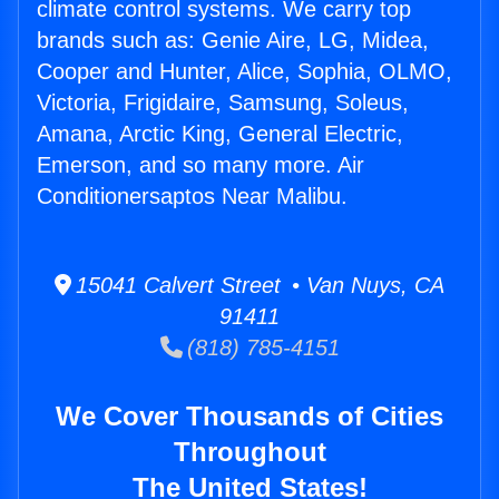
climate control systems. We carry top
brands such as: Genie Aire, LG, Midea,
Cooper and Hunter, Alice, Sophia, OLMO,
Victoria, Frigidaire, Samsung, Soleus,
Amana, Arctic King, General Electric,
Emerson, and so many more. Air
Conditionersaptos Near Malibu.
15041 Calvert Street • Van Nuys, CA
91411
(818) 785-4151
We Cover Thousands of Cities
Throughout
The United States!