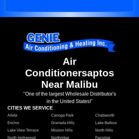
Air
Conditionersaptos
Near Malibu
"One of the largest Wholesale Distributor's
in the United States!"
CITIES WE SERVICE
Arleta
Canoga Park
Chatsworth
Encino
Granada Hills
Lake Balboa
Lake View Terrace
Mission Hills
North Hills
North Hollywood
Northridge
Pacoima