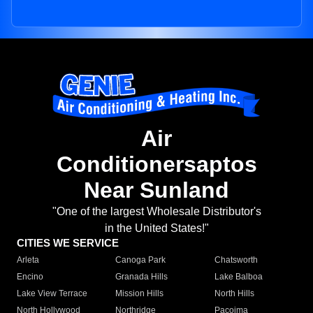
Air
Conditionersaptos
Near Sunland
"One of the largest Wholesale Distributor's
in the United States!"
CITIES WE SERVICE
Arleta
Canoga Park
Chatsworth
Encino
Granada Hills
Lake Balboa
Lake View Terrace
Mission Hills
North Hills
North Hollywood
Northridge
Pacoima