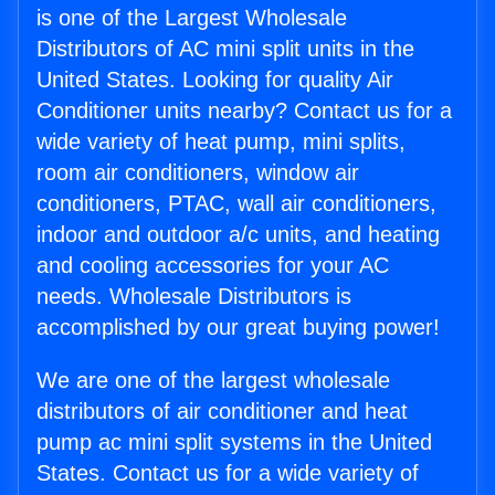
is one of the Largest Wholesale
Distributors of AC mini split units in the
United States. Looking for quality Air
Conditioner units nearby? Contact us for a
wide variety of heat pump, mini splits,
room air conditioners, window air
conditioners, PTAC, wall air conditioners,
indoor and outdoor a/c units, and heating
and cooling accessories for your AC
needs. Wholesale Distributors is
accomplished by our great buying power!
We are one of the largest wholesale
distributors of air conditioner and heat
pump ac mini split systems in the United
States. Contact us for a wide variety of