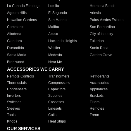
La Canada Flintridge
Lomita
Hermosa Beach
Agoura Hills
El Segundo
Artesia
Hawaiian Gardens
San Marino
Palos Verdes Estates
Commerce
Malibu
San Bernardino
Altadena
Azusa
City of Industry
Glendora
Hacienda Heights
Fullerton
Escondido
Whittier
Santa Rosa
Santa Maria
Modesto
Garden Grove
Brentwood
Near Me
ACCESSORIES WE CARRY
Remote Controls
Transformers
Refrigerants
Thermostats
Compressors
Accessories
Condensers
Capacitors
Appliances
Inverters
Supplies
Brackets
Switches
Cassettes
Filters
Sleeves
Linesets
Remotes
Tools
Coils
Freon
Knobs
Heat Strips
OUR SERVICES