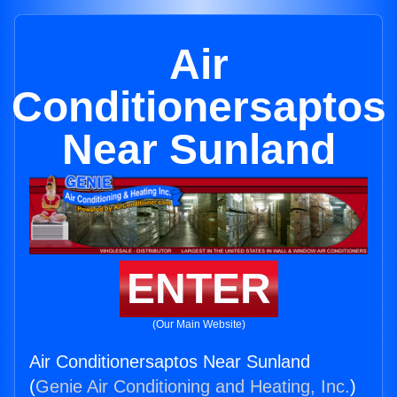
Air
Conditionersaptos
Near Sunland
ENTER
(Our Main Website)
Air Conditionersaptos Near Sunland
(
Genie Air Conditioning and Heating, Inc.
)