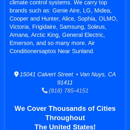
climate control systems. We carry top
brands such as: Genie Aire, LG, Midea,
Cooper and Hunter, Alice, Sophia, OLMO,
Victoria, Frigidaire, Samsung, Soleus,
Amana, Arctic King, General Electric,
Emerson, and so many more. Air
Conditionersaptos Near Sunland.
15041 Calvert Street • Van Nuys, CA
91411
(818) 785-4151
We Cover Thousands of Cities
Throughout
The United States!