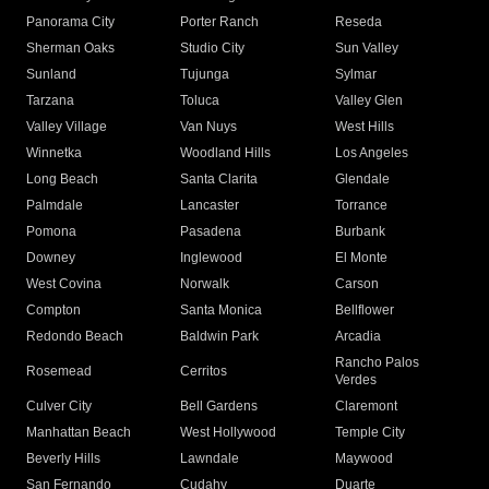
Panorama City
Porter Ranch
Reseda
Sherman Oaks
Studio City
Sun Valley
Sunland
Tujunga
Sylmar
Tarzana
Toluca
Valley Glen
Valley Village
Van Nuys
West Hills
Winnetka
Woodland Hills
Los Angeles
Long Beach
Santa Clarita
Glendale
Palmdale
Lancaster
Torrance
Pomona
Pasadena
Burbank
Downey
Inglewood
El Monte
West Covina
Norwalk
Carson
Compton
Santa Monica
Bellflower
Redondo Beach
Baldwin Park
Arcadia
Rancho Palos
Rosemead
Cerritos
Verdes
Culver City
Bell Gardens
Claremont
Manhattan Beach
West Hollywood
Temple City
Beverly Hills
Lawndale
Maywood
San Fernando
Cudahy
Duarte